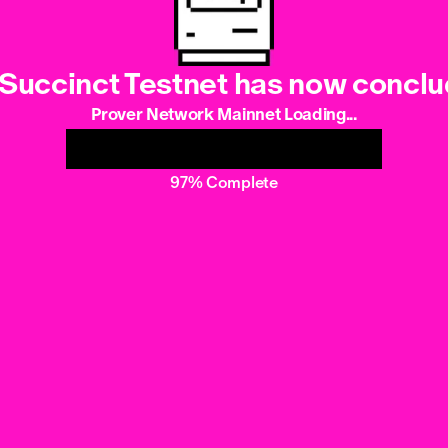
Succinct Testnet has now concl
Prover Network Mainnet Loading...
97% Complete