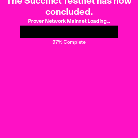
The Succinct Testnet has now
concluded.
Prover Network Mainnet Loading...
97% Complete